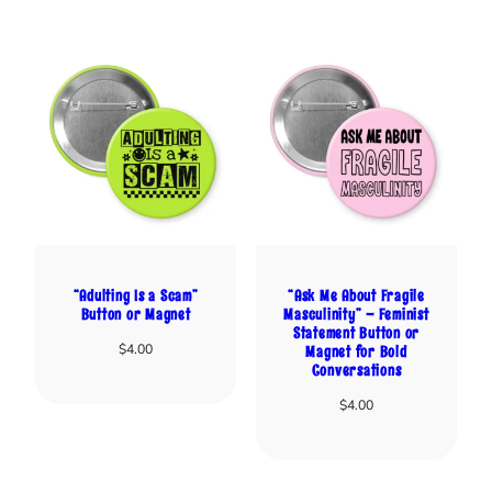
“Adulting Is a Scam”
“Ask Me About Fragile
Button or Magnet
Masculinity” – Feminist
Statement Button or
$
4.00
Magnet for Bold
Conversations
$
4.00