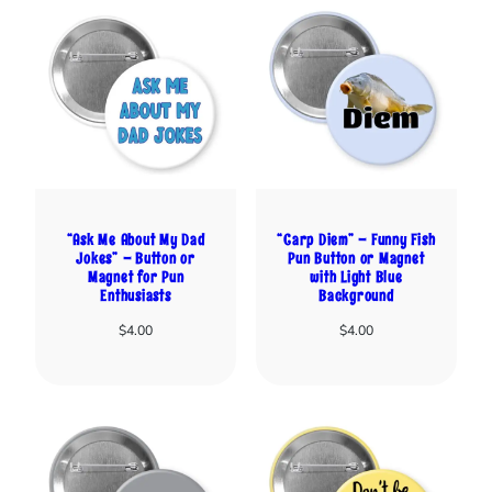
“Ask Me About My Dad
“Carp Diem” – Funny Fish
Jokes” – Button or
Pun Button or Magnet
Magnet for Pun
with Light Blue
Enthusiasts
Background
$
4.00
$
4.00