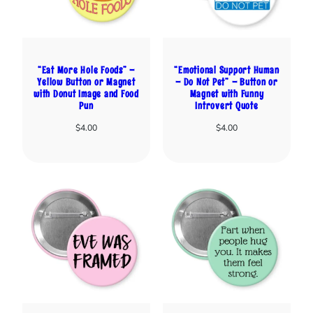
“Eat More Hole Foods” –
“Emotional Support Human
Yellow Button or Magnet
– Do Not Pet” – Button or
with Donut Image and Food
Magnet with Funny
Pun
Introvert Quote
$
4.00
$
4.00