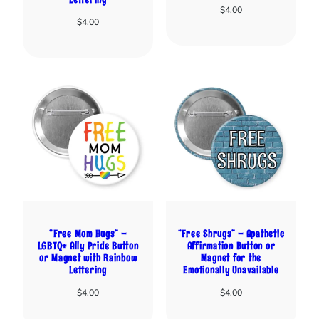
$
4.00
$
4.00
“Free Mom Hugs” –
“Free Shrugs” – Apathetic
LGBTQ+ Ally Pride Button
Affirmation Button or
or Magnet with Rainbow
Magnet for the
Lettering
Emotionally Unavailable
$
4.00
$
4.00