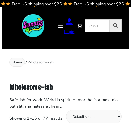
Free US shipping over $25
Free US shipping over $25
Skip
Free US shipping over $25
to
content
Login
Home
/ Wholesome-ish
Wholesome-ish
Safe‑ish for work. Weird in spirit. Humor that’s almost nice,
but still shameless at heart.
Showing 1–16 of 77 results