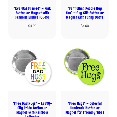
“Eve Was Framed” – Pink
“Fart When People Hug
Button or Magnet with
You” – Gag Gift Button or
Feminist Biblical Quote
Magnet with Funny Quote
$
4.00
$
4.00
“Free Dad Hugs” – LGBTQ+
“Free Hugs” – Colorful
Ally Pride Button or
Handmade Button or
Magnet with Rainbow
Magnet for Friendly Vibes
Lettering