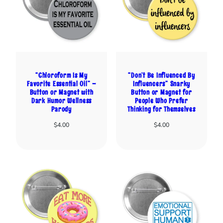
“Chloroform Is My
“Don’t Be Influenced By
Favorite Essential Oil” –
Influencers” Snarky
Button or Magnet with
Button or Magnet for
Dark Humor Wellness
People Who Prefer
Parody
Thinking for Themselves
$
4.00
$
4.00