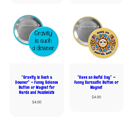
“Gravity Is Such a
“Have an Awful Day” –
Downer” – Funny Science
Funny Sarcastic Button or
Button or Magnet for
Magnet
Nerds and Pessimists
$
4.00
$
4.00