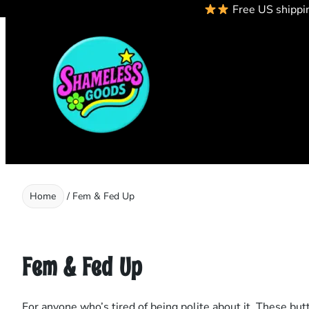
Free US shippi
Skip
to
content
Home
/ Fem & Fed Up
Fem & Fed Up
For anyone who’s tired of being polite about it. These bu