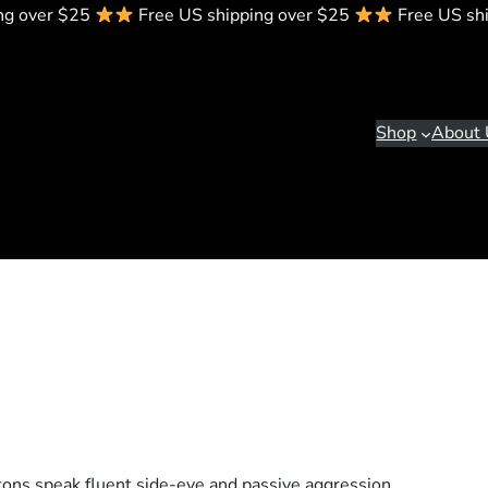
ng over $25
Free US shipping over $25
Free US sh
Shop
About 
ttons speak fluent side-eye and passive aggression.