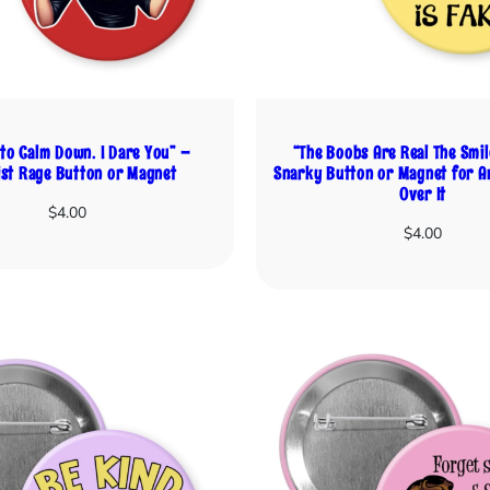
 to Calm Down. I Dare You” –
“The Boobs Are Real The Smil
ist Rage Button or Magnet
Snarky Button or Magnet for A
Over It
$
4.00
$
4.00