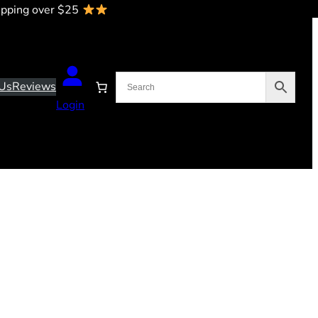
ipping over $25
Us
Reviews
Login