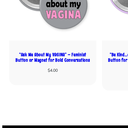
“Ask Me About My VAGINA” – Feminist
“Be Kind…
Button or Magnet for Bold Conversations
Button for
$
4.00