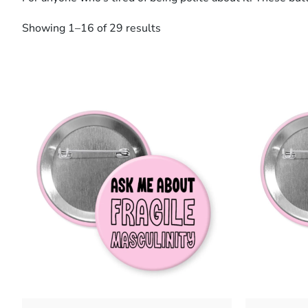
Showing 1–16 of 29 results