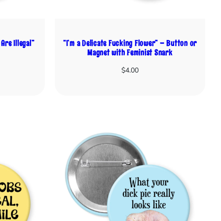
Are Illegal”
“I’m a Delicate Fucking Flower” – Button or
Magnet with Feminist Snark
$
4.00