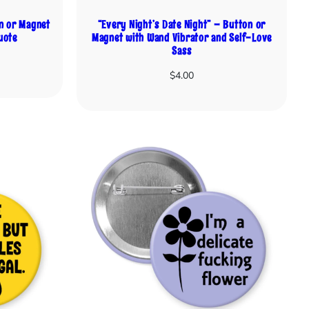
n or Magnet
“Every Night’s Date Night” – Button or
Quote
Magnet with Wand Vibrator and Self-Love
Sass
$
4.00