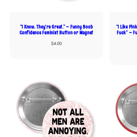
“I Know. They’re Great.” – Funny Boob
“I Like Pin
Confidence Feminist Button or Magnet
Fuck” – F
$
4.00