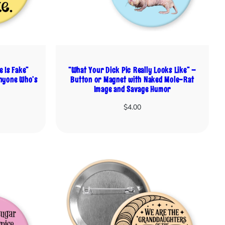
e Is Fake”
“What Your Dick Pic Really Looks Like” –
nyone Who’s
Button or Magnet with Naked Mole-Rat
Image and Savage Humor
$
4.00