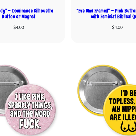
ady” – Dominance Silhouette
“Eve Was Framed” – Pink Butto
Button or Magnet
with Feminist Biblical 
$
4.00
$
4.00