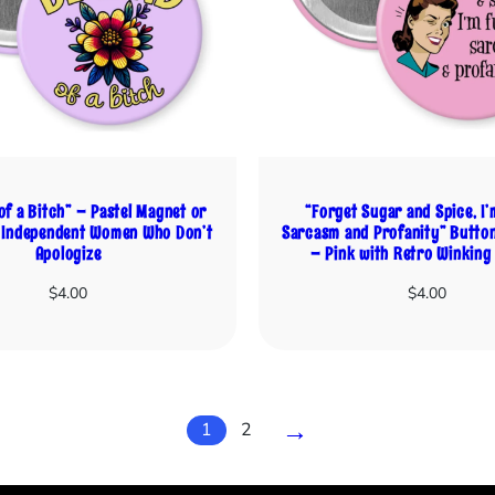
of a Bitch” – Pastel Magnet or
“Forget Sugar and Spice, I’m
 Independent Women Who Don’t
Sarcasm and Profanity” Butto
Apologize
– Pink with Retro Winkin
$
4.00
$
4.00
→
1
2