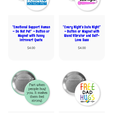
“Emotional Support Human
“Every Night’s Date Night”
– Do Not Pet” – Button or
– Button or Magnet with
Magnet with Funny
Wand Vibrator and Self-
Introvert Quote
Love Sass
$
4.00
$
4.00