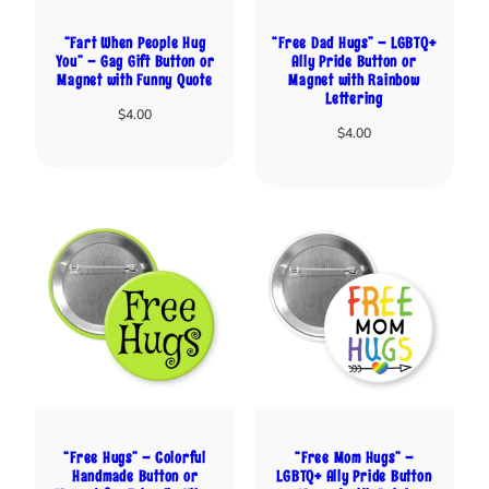
“Fart When People Hug
“Free Dad Hugs” – LGBTQ+
You” – Gag Gift Button or
Ally Pride Button or
Magnet with Funny Quote
Magnet with Rainbow
Lettering
$
4.00
$
4.00
“Free Hugs” – Colorful
“Free Mom Hugs” –
Handmade Button or
LGBTQ+ Ally Pride Button