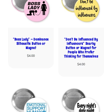
“Boss Lady” – Dominance
“Don’t Be Influenced By
Silhouette Button or
Influencers” Snarky
Magnet
Button or Magnet for
People Who Prefer
$
4.00
Thinking for Themselves
$
4.00