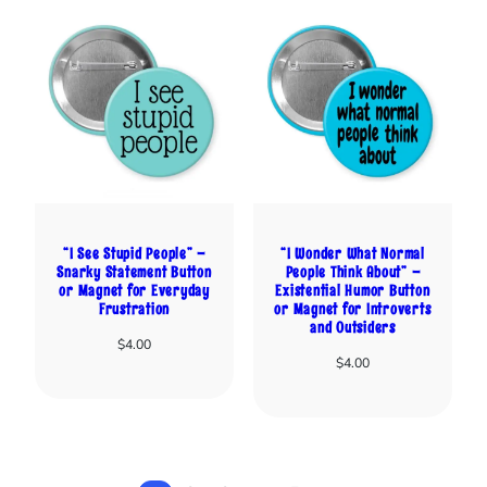
“I See Stupid People” –
“I Wonder What Normal
Snarky Statement Button
People Think About” –
or Magnet for Everyday
Existential Humor Button
Frustration
or Magnet for Introverts
and Outsiders
$
4.00
$
4.00