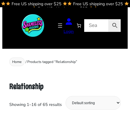
Free US shipping over $25
Free US shipping over $25
Skip
Free US shipping over $25
to
content
Login
Home
/ Products tagged “Relationship”
Relationship
Showing 1–16 of 65 results