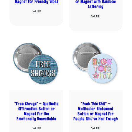
Magnet for Friendly Vibes
or Magnet with Rainbow
Lettering
$
4.00
$
4.00
“Free Shrugs” – Apathetic
“Fuck This Shit” –
Affirmation Button or
Multicolor Statement
Magnet for the
Button or Magnet for
Emotionally Unavailable
People Who’ve Had Enough
$
4.00
$
4.00