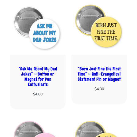
“Ask Me About My Dad
“Born Just Fine the First
Jokes” – Button or
Time” – Anti-Evangelical
Magnet for Pun
Statement Pin or Magnet
Enthusiasts
$
4.00
$
4.00