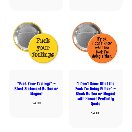
“Fuck Your Feelings” –
“I Don’t Know What the
Blunt Statement Button or
Fuck I’m Doing Either” –
Magnet
Black Button or Magnet
with Honest Profanity
$
4.00
Quote
$
4.00