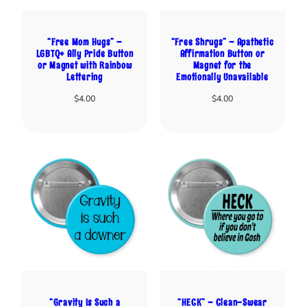
“Free Mom Hugs” –
“Free Shrugs” – Apathetic
LGBTQ+ Ally Pride Button
Affirmation Button or
or Magnet with Rainbow
Magnet for the
Lettering
Emotionally Unavailable
$
4.00
$
4.00
“Gravity Is Such a
“HECK” – Clean-Swear