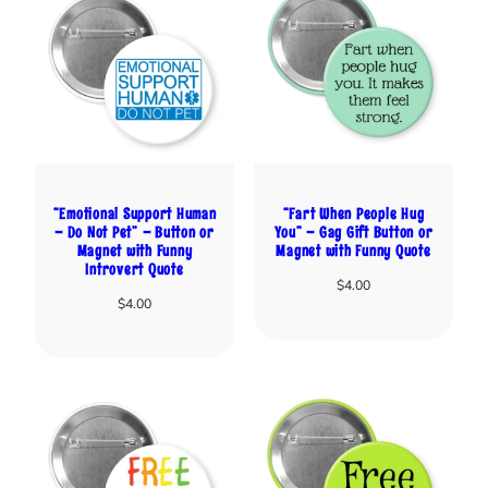
“Emotional Support Human
“Fart When People Hug
– Do Not Pet” – Button or
You” – Gag Gift Button or
Magnet with Funny
Magnet with Funny Quote
Introvert Quote
$
4.00
$
4.00