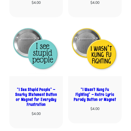
$
4.00
$
4.00
“I See Stupid People” –
“I Wasn’t Kung Fu
Snarky Statement Button
Fighting” – Retro Lyric
or Magnet for Everyday
Parody Button or Magnet
Frustration
$
4.00
$
4.00