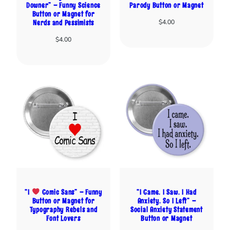
Downer” – Funny Science
Parody Button or Magnet
Button or Magnet for
$
4.00
Nerds and Pessimists
$
4.00
“I
Comic Sans” – Funny
“I Came. I Saw. I Had
Button or Magnet for
Anxiety. So I Left” –
Typography Rebels and
Social Anxiety Statement
Font Lovers
Button or Magnet