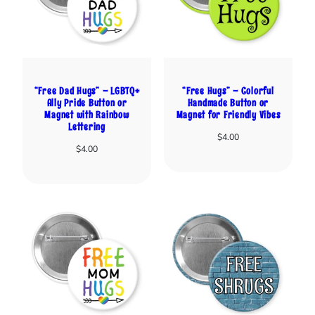
“Free Dad Hugs” – LGBTQ+
“Free Hugs” – Colorful
Ally Pride Button or
Handmade Button or
Magnet with Rainbow
Magnet for Friendly Vibes
Lettering
$
4.00
$
4.00