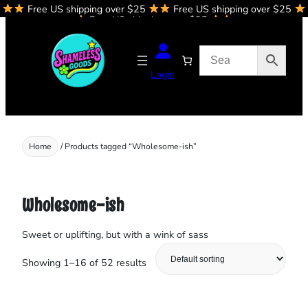
Free US shipping over $25
Free US shipping over $25
Skip
Free US shipping over $25
to
content
Login
Home
/ Products tagged “Wholesome-ish”
Wholesome-ish
Sweet or uplifting, but with a wink of sass
Showing 1–16 of 52 results