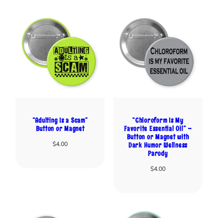
“Adulting Is a Scam”
“Chloroform Is My
Button or Magnet
Favorite Essential Oil” –
Button or Magnet with
$
4.00
Dark Humor Wellness
Parody
$
4.00