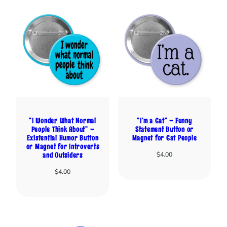
“I Wonder What Normal
“I’m a Cat” – Funny
People Think About” –
Statement Button or
Existential Humor Button
Magnet for Cat People
or Magnet for Introverts
$
4.00
and Outsiders
$
4.00