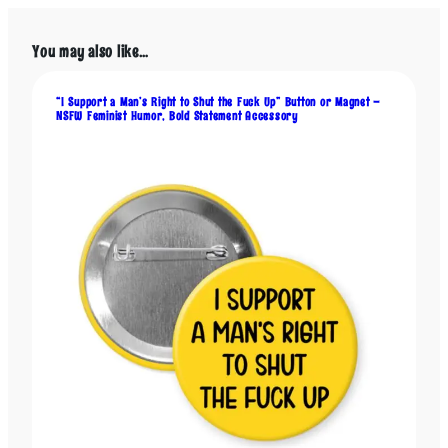
t
M
y
You may also like…
V
A
“I Support a Man’s Right to Shut the Fuck Up” Button or Magnet –
G
NSFW Feminist Humor, Bold Statement Accessory
I
N
A
”
–
F
e
m
i
n
i
s
t
B
u