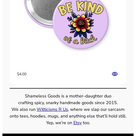
$
4.00
Shameless Goods is a mother–daughter duo
crafting spicy, snarky handmade goods since 2015.
We also run
Witticisms R Us
, where we slap our sarcasm
onto tees, hoodies, mugs, and anything else that’ll hold still.
Yep, we’re on
Etsy
too.