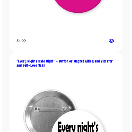
o
n
v
e
r
s
$
4.00
a
t
i
o
“Every Night’s Date Night” – Button or Magnet with Wand Vibrator
and Self-Love Sass
n
s
q
u
a
n
t
i
t
y