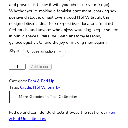
and provoke is to say it with your chest (or your fridge).
Whether you’re making a feminist statement, sparking sex-
positive dialogue, or just love a good NSFW laugh, this
design delivers. Ideal for sex-positive educators, feminist
firebrands, and anyone who enjoys watching people squirm
in public spaces. Pairs well with anatomy lessons,
gynecologist visits, and the joy of making men squirm.
Style
“
Add to cart
A
s
Category:
Fem & Fed Up
k
Tags:
Crude
, 
NSFW
, 
Snarky
M
More Goodies in This Collection
e
A
b
Fed up and confidently direct? Browse the rest of our
Fem
o
& Fed Up collection.
u