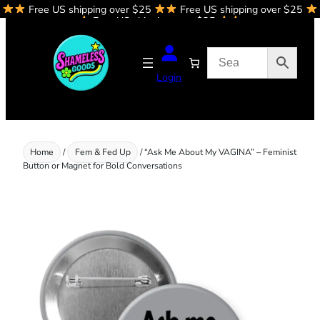
Free US shipping over $25
Free US shipping over $25
Skip
Free US shipping over $25
to
content
Login
Home
/
Fem & Fed Up
/ “Ask Me About My VAGINA” – Feminist
Button or Magnet for Bold Conversations