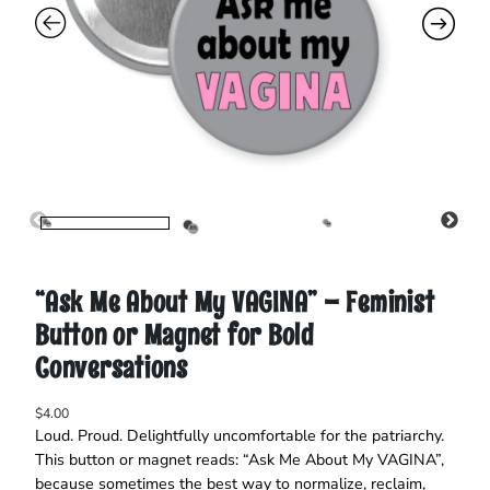
“Ask Me About My VAGINA” – Feminist
Button or Magnet for Bold
Conversations
$
4.00
Loud. Proud. Delightfully uncomfortable for the patriarchy.
This button or magnet reads: “Ask Me About My VAGINA”,
because sometimes the best way to normalize, reclaim,