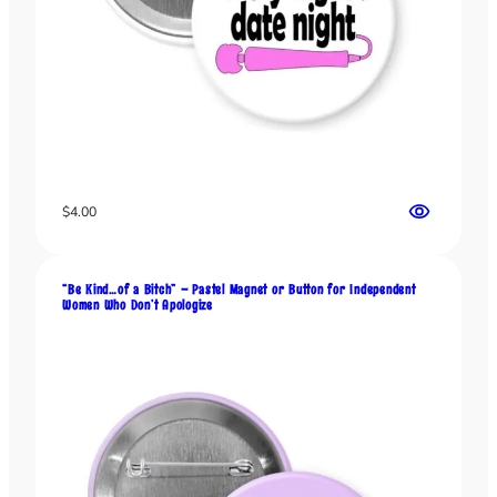
$
4.00
“Be Kind…of a Bitch” – Pastel Magnet or Button for Independent
Women Who Don’t Apologize