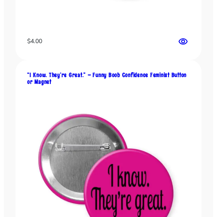
t
t
o
n
$
4.00
o
r
M
“I Know. They’re Great.” – Funny Boob Confidence Feminist Button
or Magnet
a
g
n
e
t
f
o
r
B
o
l
d
C