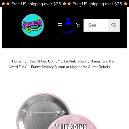
Free US shipping over $25
Free US shipping over $25
Skip
Free US shipping over $25
to
content
Login
Home
/
Fem & Fed Up
/ “I Like Pink, Sparkly Things, and the
Word Fuck” – Funny Sweary Button or Magnet for Glitter Rebels