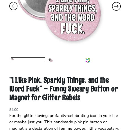
“I Like Pink, Sparkly Things, and the
Word Fuck” – Funny Sweary Button or
Magnet for Glitter Rebels
$
4.00
For the glitter-loving, profanity-celebrating icon in your life
or maybe just you. This handmade pink pin button or
magnet is a declaration of femme power, filthy vocabulary,