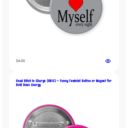
t
t
e
r
R
e
b
e
l
s
$
4.00
q
u
a
Head Bitch in Charge (HBIC) – Funny Feminist Button or Magnet for
n
Bold Boss Energy
t
i
t
y