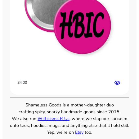
$
4.00
Shameless Goods is a mother–daughter duo
crafting spicy, snarky handmade goods since 2015.
We also run
Witticisms R Us
, where we slap our sarcasm
onto tees, hoodies, mugs, and anything else that’ll hold still.
Yep, we’re on
Etsy
too.