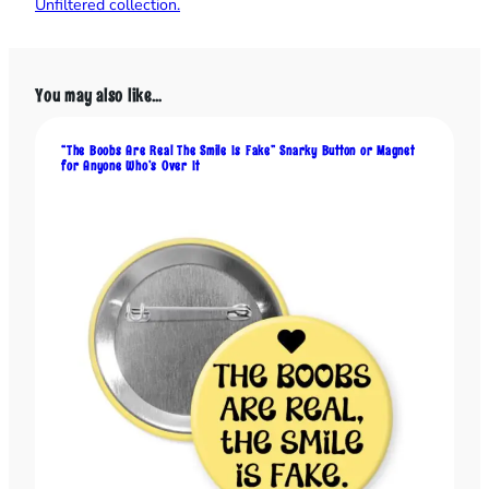
Unfiltered collection.
S
p
a
r
You may also like…
k
l
y
“The Boobs Are Real The Smile Is Fake” Snarky Button or Magnet
for Anyone Who’s Over It
T
h
i
n
g
s
,
a
n
d
t
h
e
W