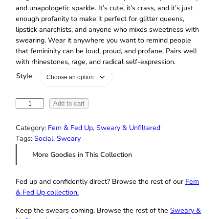
and unapologetic sparkle. It’s cute, it’s crass, and it’s just
enough profanity to make it perfect for glitter queens,
lipstick anarchists, and anyone who mixes sweetness with
swearing. Wear it anywhere you want to remind people
that femininity can be loud, proud, and profane. Pairs well
with rhinestones, rage, and radical self-expression.
Style
"
Add to cart
I
L
Category:
Fem & Fed Up
, 
Sweary & Unfiltered
i
Tags:
Social
, 
Sweary
k
More Goodies in This Collection
e
P
i
Fed up and confidently direct? Browse the rest of our
Fem
n
& Fed Up collection.
k
Keep the swears coming. Browse the rest of the
Sweary &
,