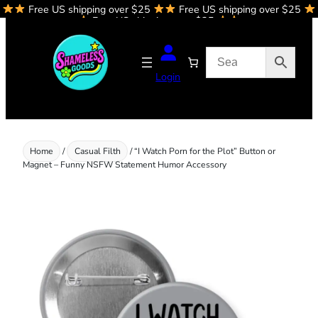
Free US shipping over $25
Free US shipping over $25
Skip
Free US shipping over $25
to
content
Login
Home
/
Casual Filth
/ “I Watch Porn for the Plot” Button or
Magnet – Funny NSFW Statement Humor Accessory