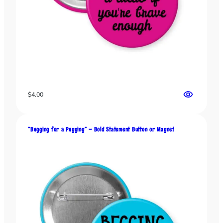
u
a
n
t
i
t
y
$
4.00
“Begging for a Pegging” – Bold Statement Button or Magnet