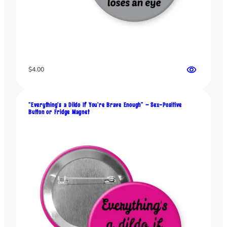
e
m
e
n
t
H
$
4.00
u
m
o
“Everything’s a Dildo If You’re Brave Enough” – Sex-Positive
r
Button or Fridge Magnet
A
c
c
e
s
s
o
r
y
q