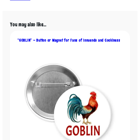
r
n
f
o
You may also like…
r
t
“GOBLIN” – Button or Magnet for Fans of Innuendo and Cockiness
h
e
P
l
o
t
”
B
u
t
t
o
n
o