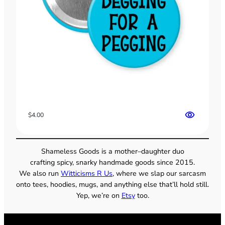
$
4.00
Shameless Goods is a mother–daughter duo
crafting spicy, snarky handmade goods since 2015.
We also run
Witticisms R Us
, where we slap our sarcasm
onto tees, hoodies, mugs, and anything else that’ll hold still.
Yep, we’re on
Etsy
too.