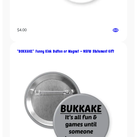
r
M
a
g
n
$
4.00
e
t
–
“BUKKAKE” Funny Kink Button or Magnet – NSFW Statement Gift
F
u
n
n
y
N
S
F
W
S
t
a
t