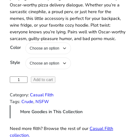
Oscar-worthy pizza delivery dialogue. Whether you’re a
sarcastic cinephile, a proud perv, or just here for the
memes, this little accessory is perfect for your backpack,
wine fridge, or your favorite cozy hoodie. Plot twist:
everyone knows you’re lying. Pairs well with Oscar‑worthy
sarcasm, guilty‑pleasure humor, and bad porno music.
Color
Style
“
Add to cart
I
W
Category:
Casual Filth
a
Tags:
Crude
, 
NSFW
t
More Goodies in This Collection
c
h
P
Need more filth? Browse the rest of our
Casual Filth
o
collection.