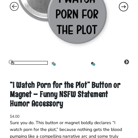
“I Watch Porn for the Plot” Button or
Magnet – Funny NSFW Statement
Humor Accessory
$
4.00
Sure you do. This button or magnet boldly declares “I
watch porn for the plot,” because nothing gets the blood
pumping like a compelling narrative arc and some truly