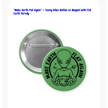
u
a
“Make Earth Flat Again” – Funny Alien Button or Magnet with Flat
Earth Parody
n
t
i
t
y