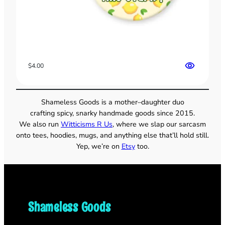
$
4.00
Shameless Goods is a mother–daughter duo
crafting spicy, snarky handmade goods since 2015.
We also run
Witticisms R Us
, where we slap our sarcasm
onto tees, hoodies, mugs, and anything else that’ll hold still.
Yep, we’re on
Etsy
too.
Shameless Goods