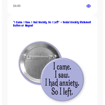
$
4.00
“I Came. I Saw. I Had Anxiety. So I Left” – Social Anxiety Statement
Button or Magnet