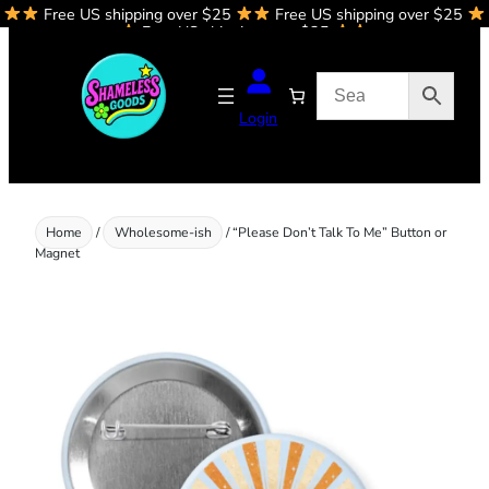
Free US shipping over $25
Free US shipping over $25
Skip
Free US shipping over $25
to
content
Login
Home
/
Wholesome-ish
/ “Please Don’t Talk To Me” Button or
Magnet