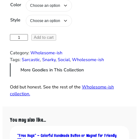
Color
Style
"
Add to cart
P
l
Category:
Wholesome-ish
e
Tags:
Sarcastic
, 
Snarky
, 
Social
, 
Wholesome-ish
a
More Goodies in This Collection
s
e
D
Odd but honest. See the rest of the
Wholesome‑ish
o
collection.
n
'
t
T
You may also like…
a
l
“Free Hugs” – Colorful Handmade Button or Magnet for Friendly