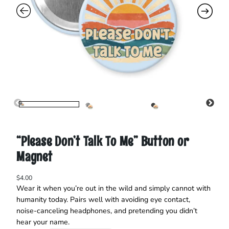
“Please Don’t Talk To Me” Button or
Magnet
$
4.00
Wear it when you’re out in the wild and simply cannot with
humanity today. Pairs well with avoiding eye contact,
noise‑canceling headphones, and pretending you didn’t
hear your name.