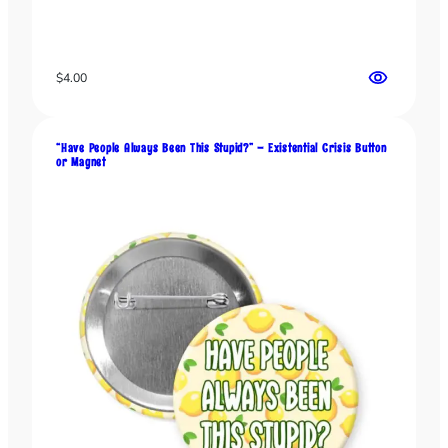
$
4.00
“Have People Always Been This Stupid?” – Existential Crisis Button
or Magnet