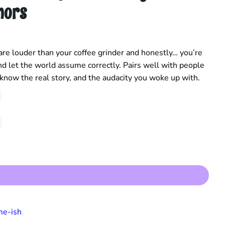
mors
re louder than your coffee grinder and honestly… you’re
, and let the world assume correctly. Pairs well with people
 know the real story, and the audacity you woke up with.
e-ish