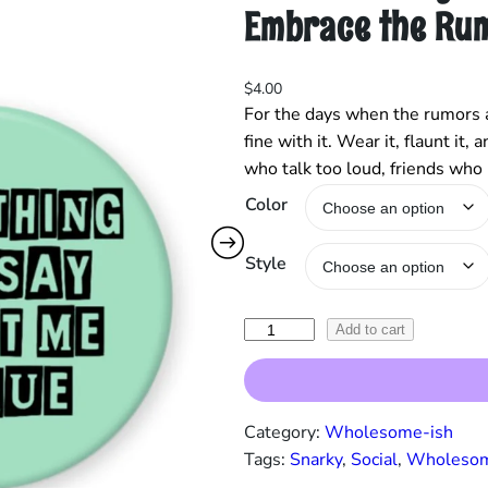
Embrace the Ru
$
4.00
For the days when the rumors a
fine with it. Wear it, flaunt it
who talk too loud, friends who
Color
Style
“
Add to cart
E
v
e
Category:
Wholesome-ish
r
Tags:
Snarky
, 
Social
, 
Wholesom
y