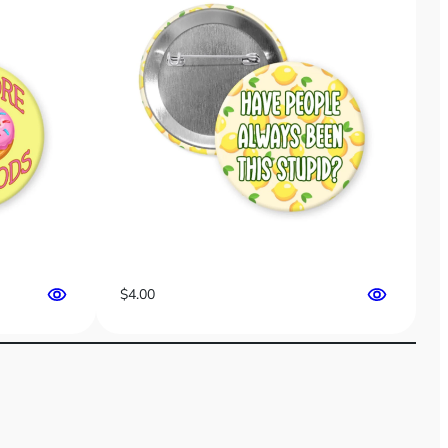
$
4.00