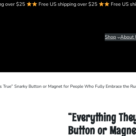
ng over $25
Free US shipping over $25
Free US sh
Shop
About 
Is True” Snarky Button or Magnet for People Who Fully Embrace the R
“Everything The
Button or Magnet