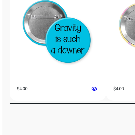
$
4.00
$
4.00