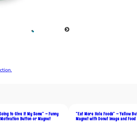
t
h
i
n
g
T
h
e
y
tion.
S
a
y
A
b
o
Going to Give It My Some” – Funny
“Eat More Hole Foods” – Yellow Bu
u
Motivation Button or Magnet
Magnet with Donut Image and Food
t
M