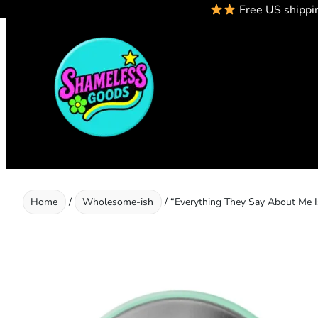
Free US shippi
Skip
to
content
Home
/
Wholesome-ish
/ “Everything They Say About Me 