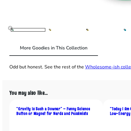
More Goodies in This Collection
Odd but honest. See the rest of the
Wholesome‑ish collec
You may also like…
“Gravity Is Such a Downer” – Funny Science
“Today I Am 
Button or Magnet for Nerds and Pessimists
Low-Energy 