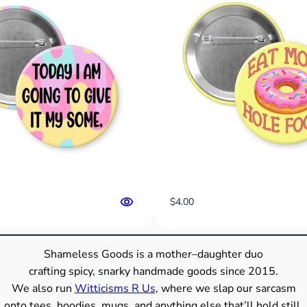
e
I
s
T
r
u
e
”
S
n
a
r
$
4.00
k
y
B
Shameless Goods is a mother–daughter duo
u
crafting spicy, snarky handmade goods since 2015.
t
We also run
Witticisms R Us
, where we slap our sarcasm
t
onto tees, hoodies, mugs, and anything else that’ll hold still.