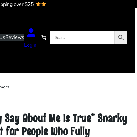
ipping over $25
Us
Reviews
Login
umors
y Say About Me Is True” Snarky
 for People Who Fully