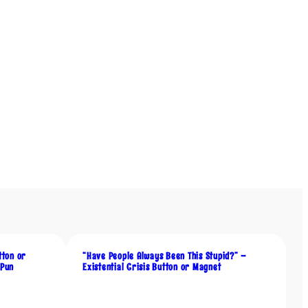
tton or
“Have People Always Been This Stupid?” –
 Pun
Existential Crisis Button or Magnet