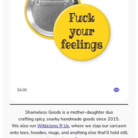
$
4.00
Shameless Goods is a mother–daughter duo
crafting spicy, snarky handmade goods since 2015.
We also run
Witticisms R Us
, where we slap our sarcasm
onto tees, hoodies, mugs, and anything else that’ll hold still.