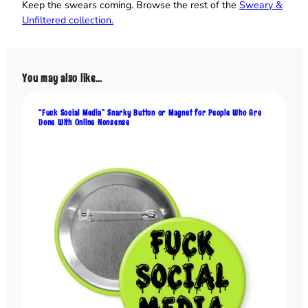
e
Keep the swears coming. Browse the rest of the
Sweary &
r
Unfiltered collection.
o
f
t
You may also like…
h
e
S
“Fuck Social Media” Snarky Button or Magnet for People Who Are
Done With Online Nonsense
h
i
t
s
h
o
w
”
B
u
t
t
o