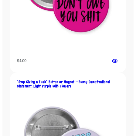
h
i
c
,
F
u
n
n
y
$
4.00
F
i
a
“Stop Giving a Fuck” Button or Magnet – Funny Demotivational
s
Statement, Light Purple with Flowers
c
o
S
t
a
t
e