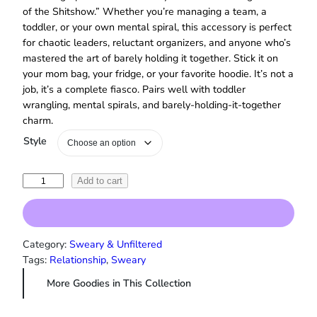
of the Shitshow.” Whether you’re managing a team, a
toddler, or your own mental spiral, this accessory is perfect
for chaotic leaders, reluctant organizers, and anyone who’s
mastered the art of barely holding it together. Stick it on
your mom bag, your fridge, or your favorite hoodie. It’s not a
job, it’s a complete fiasco. Pairs well with toddler
wrangling, mental spirals, and barely‑holding‑it‑together
charm.
Style
“
Add to cart
R
i
n
g
Category:
Sweary & Unfiltered
m
Tags:
Relationship
, 
Sweary
a
More Goodies in This Collection
s
t