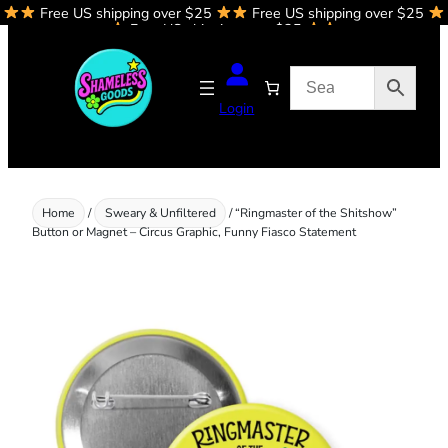
Free US shipping over $25
Free US shipping over $25
Skip
Free US shipping over $25
to
content
Login
Home
/
Sweary & Unfiltered
/ “Ringmaster of the Shitshow”
Button or Magnet – Circus Graphic, Funny Fiasco Statement