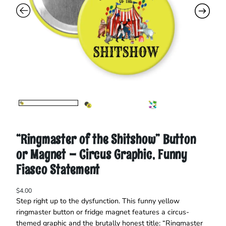
“Ringmaster of the Shitshow” Button
or Magnet – Circus Graphic, Funny
Fiasco Statement
$
4.00
Step right up to the dysfunction. This funny yellow
ringmaster button or fridge magnet features a circus-
themed graphic and the brutally honest title: “Ringmaster