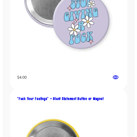
m
e
n
t
q
u
a
n
t
i
t
y
$
4.00
“Fuck Your Feelings” – Blunt Statement Button or Magnet