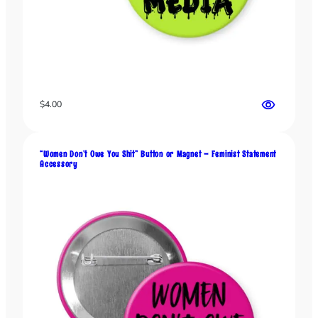
n
o
r
M
a
g
$
4.00
n
e
t
–
“Women Don’t Owe You Shit” Button or Magnet – Feminist Statement
Accessory
C
i
r
c
u
s
G
r
a
p