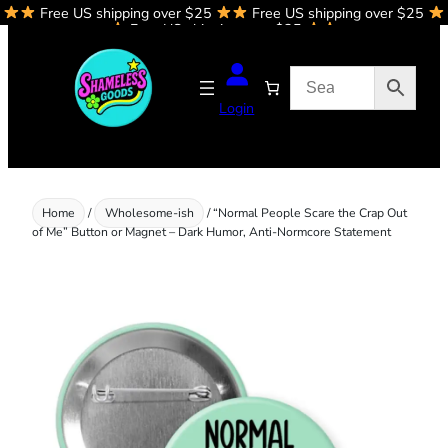
Free US shipping over $25
Free US shipping over $25
Skip
Free US shipping over $25
to
content
Login
Home
/
Wholesome-ish
/ “Normal People Scare the Crap Out
of Me” Button or Magnet – Dark Humor, Anti-Normcore Statement