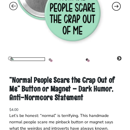
“Normal People Scare the Crap Out of
Me” Button or Magnet – Dark Humor,
Anti-Normcore Statement
$
4.00
Let’s be honest: “normal” is terrifying. This handmade
normal people scare me pinback button or magnet says
what the weirdos and introverts have always known.