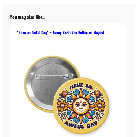
p
l
e
You may also like…
S
c
“Have an Awful Day” – Funny Sarcastic Button or Magnet
a
r
e
t
h
e
C
r
a
p
O
u
t
o
f