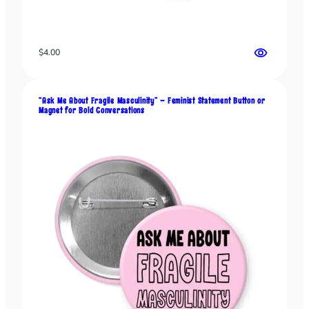
M
e
”
B
$
4.00
u
t
t
“Ask Me About Fragile Masculinity” – Feminist Statement Button or
o
Magnet for Bold Conversations
n
o
r
M
a
g
n
e
t
–
D
a
r