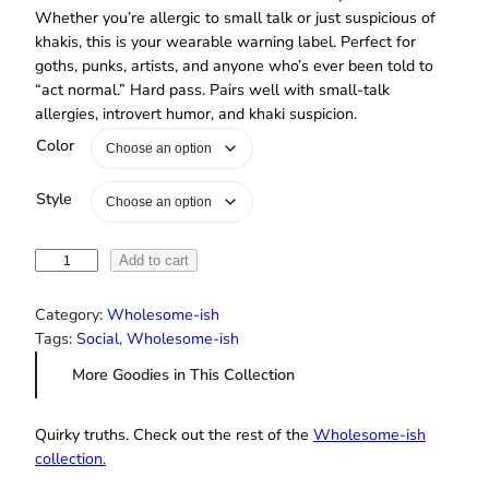
Whether you’re allergic to small talk or just suspicious of
khakis, this is your wearable warning label. Perfect for
goths, punks, artists, and anyone who’s ever been told to
“act normal.” Hard pass. Pairs well with small‑talk
allergies, introvert humor, and khaki suspicion.
Color
Style
“
Add to cart
N
o
Category:
Wholesome-ish
r
Tags:
Social
, 
Wholesome-ish
m
More Goodies in This Collection
a
l
P
Quirky truths. Check out the rest of the
Wholesome‑ish
e
collection.
o