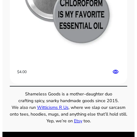
$
4.00
Shameless Goods is a mother–daughter duo
crafting spicy, snarky handmade goods since 2015.
We also run
Witticisms R Us
, where we slap our sarcasm
onto tees, hoodies, mugs, and anything else that’ll hold still.
Yep, we’re on
Etsy
too.