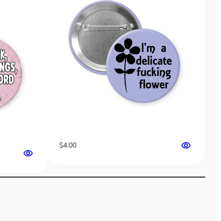
$
4.00