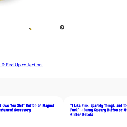
o
p
l
e
s
s
,
B
u
 & Fed Up collection.
t
M
y
N
i
p
t Owe You Shit” Button or Magnet
“I Like Pink, Sparkly Things, and t
p
Statement Accessory
Fuck” – Funny Sweary Button or M
Glitter Rebels
l
e