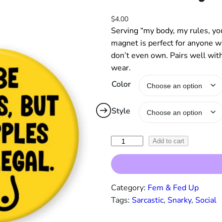
$
4.00
Serving “my body, my rules, you
magnet is perfect for anyone wh
don’t even own. Pairs well wit
wear.
Color
Style
"
Add to cart
I
'
d
Category:
Fem & Fed Up
B
Tags:
Sarcastic
, 
Snarky
, 
Social
e
T