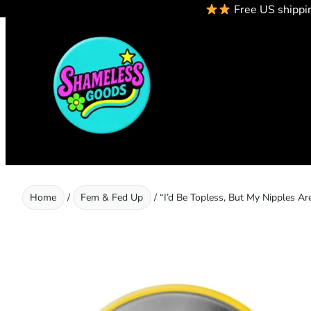
Free US shippi
Skip
to
content
Home
/
Fem & Fed Up
/ “I’d Be Topless, But My Nipples Ar