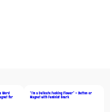
he Word
“I’m a Delicate Fucking Flower” – Button or
agnet for
Magnet with Feminist Snark