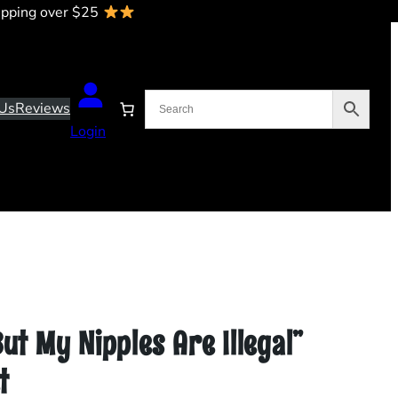
ipping over $25
Us
Reviews
Login
But My Nipples Are Illegal”
t