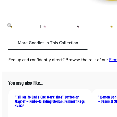
More Goodies in This Collection
Fed up and confidently direct? Browse the rest of our
Fem
You may also like…
“Tell Me to Smile One More Time” Button or
“Women Don’
Magnet – Knife-Wielding Woman, Feminist Rage
– Feminist 
Humor