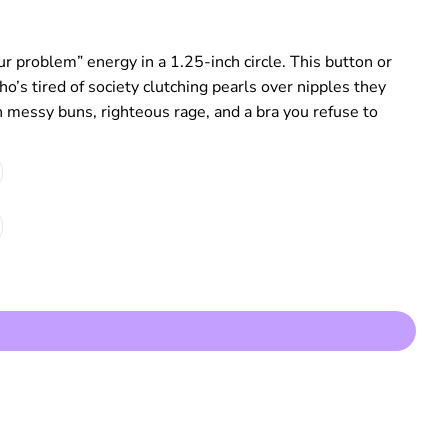
r problem” energy in a 1.25‑inch circle. This button or
o’s tired of society clutching pearls over nipples they
h messy buns, righteous rage, and a bra you refuse to