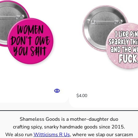
s
A
r
e
I
l
l
e
g
a
l
"
$
4.00
B
u
t
Shameless Goods is a mother–daughter duo
t
crafting spicy, snarky handmade goods since 2015.
o
We also run
Witticisms R Us
, where we slap our sarcasm
n