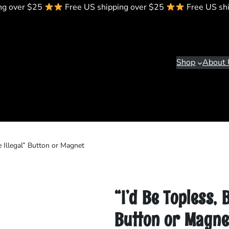
ng over $25
Free US shipping over $25
Free US sh
Shop
About 
e Illegal” Button or Magnet
“I’d Be Topless, 
Button or Magne