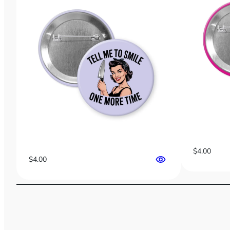
$
4.00
$
4.00