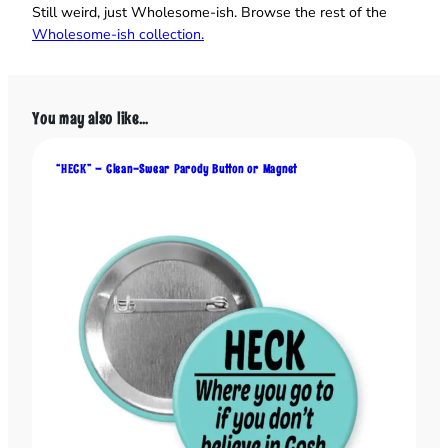
n
Still weird, just Wholesome‑ish. Browse the rest of the
-
Wholesome‑ish collection.
U
p
"
You may also like…
–
F
u
“HECK” – Clean-Swear Parody Button or Magnet
n
n
y
B
u
t
t
o
n
o
r
M