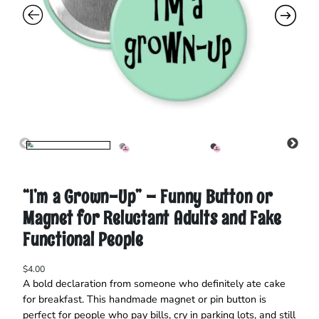
“I’m a Grown-Up” – Funny Button or
Magnet for Reluctant Adults and Fake
Functional People
$
4.00
A bold declaration from someone who definitely ate cake
for breakfast. This handmade magnet or pin button is
perfect for people who pay bills, cry in parking lots, and still