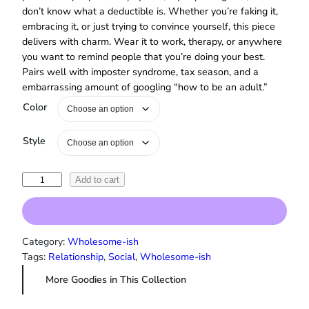
don’t know what a deductible is. Whether you’re faking it,
embracing it, or just trying to convince yourself, this piece
delivers with charm. Wear it to work, therapy, or anywhere
you want to remind people that you’re doing your best.
Pairs well with imposter syndrome, tax season, and a
embarrassing amount of googling “how to be an adult.”
Color
Style
"
Add to cart
I
’
m
a
Category:
Wholesome-ish
G
Tags:
Relationship
, 
Social
, 
Wholesome-ish
r
More Goodies in This Collection
o
w