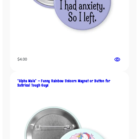
t
s
a
n
d
F
a
k
e
$
4.00
F
u
n
“Alpha Male” – Funny Rainbow Unicorn Magnet or Button for
Satirical Tough Guys
c
t
i
o
n
a
l
P