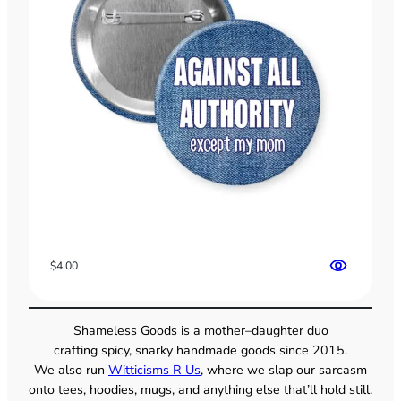
$
4.00
Shameless Goods is a mother–daughter duo
crafting spicy, snarky handmade goods since 2015.
We also run
Witticisms R Us
, where we slap our sarcasm
onto tees, hoodies, mugs, and anything else that’ll hold still.