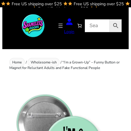
Free US shipping over $25
Free US shipping over $25
Skip
Free US shipping over $25
to
content
Login
Home
/
Wholesome-ish
/ “I’m a Grown-Up” – Funny Button or
Magnet for Reluctant Adults and Fake Functional People