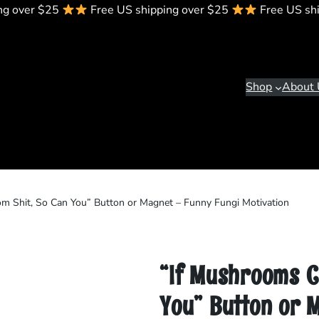
ng over $25
Free US shipping over $25
Free US sh
Shop
About 
m Shit, So Can You” Button or Magnet – Funny Fungi Motivation
“If Mushrooms C
You” Button or 