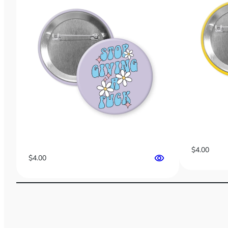
$
4.00
$
4.00