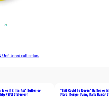
h
r
o
o
m
s
C
a
n
G
 Unfiltered collection.
r
o
w
f
r
u Take It in the Ass” Button or
“Shit Could Be Worse” Button or M
o
hty NSFW Statement
Floral Design, Funny Dark Humor S
m
S