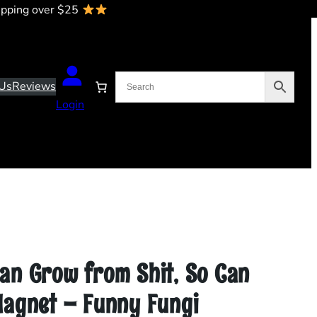
ipping over $25
Us
Reviews
Login
an Grow from Shit, So Can
Magnet – Funny Fungi