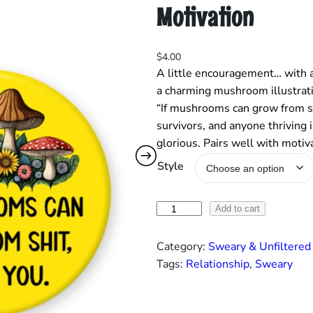
Motivation
$
4.00
A little encouragement… with a
a charming mushroom illustrati
“If mushrooms can grow from shi
survivors, and anyone thriving 
glorious. Pairs well with moti
Style
“
Add to cart
I
f
Category:
Sweary & Unfiltered
M
Tags:
Relationship
, 
Sweary
u
s