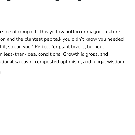
 side of compost. This yellow button or magnet features
on and the bluntest pep talk you didn’t know you needed:
t, so can you.” Perfect for plant lovers, burnout
in less-than-ideal conditions. Growth is gross, and
vational sarcasm, composted optimism, and fungal wisdom.