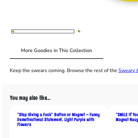
More Goodies in This Collection
Keep the swears coming. Browse the rest of the
Sweary &
You may also like…
“Stop Giving a Fuck” Button or Magnet – Funny
“SMILE if Yo
Demotivational Statement, Light Purple with
Magnet Naug
Flowers