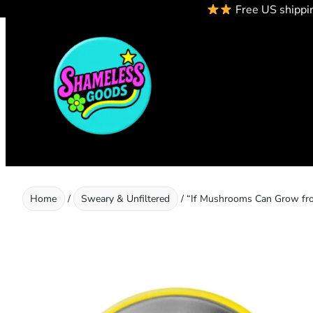
Free US shippi
Skip
to
content
Home
/
Sweary & Unfiltered
/ “If Mushrooms Can Grow fro