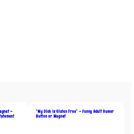
agnet –
“My Dick Is Gluten Free” – Funny Adult Humor
tatement
Button or Magnet