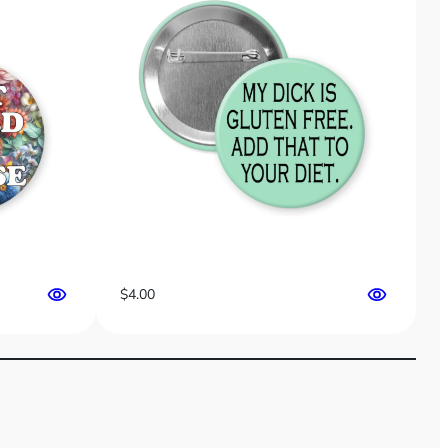
$
4.00