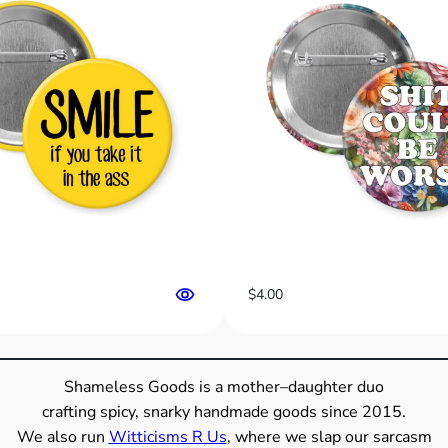
h
i
t
,
S
o
C
a
n
Y
o
u
$
4.00
”
B
u
t
Shameless Goods is a mother–daughter duo
t
crafting spicy, snarky handmade goods since 2015.
o
We also run
Witticisms R Us
, where we slap our sarcasm