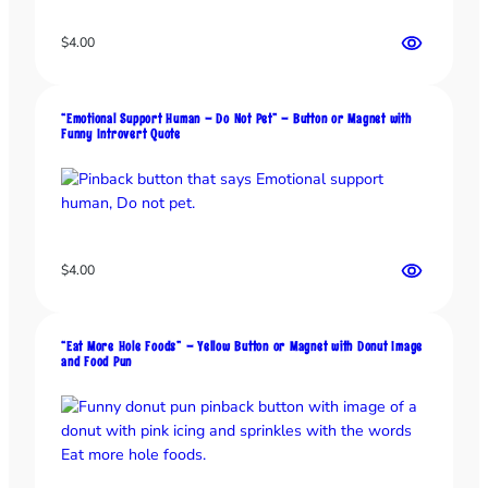
o
$
4.00
n
o
r
M
“Emotional Support Human – Do Not Pet” – Button or Magnet with
Funny Introvert Quote
a
g
n
e
t
–
$
4.00
B
r
u
“Eat More Hole Foods” – Yellow Button or Magnet with Donut Image
t
and Food Pun
a
l
H
y
g