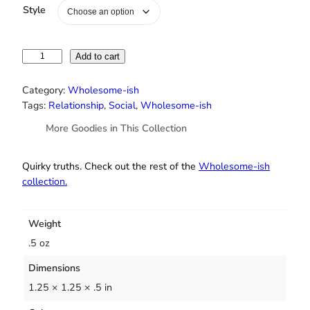
Style
“
Add to cart
Y
o
Category:
Wholesome-ish
u
Tags:
Relationship
, 
Social
, 
Wholesome-ish
r
More Goodies in This Collection
N
a
t
Quirky truths. Check out the rest of the
Wholesome‑ish
u
collection.
r
a
l
Weight
D
.5 oz
e
Dimensions
o
d
1.25 × 1.25 × .5 in
o