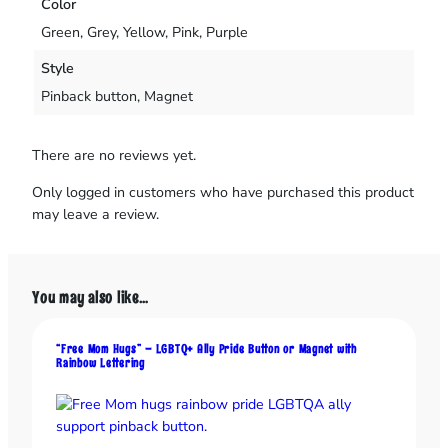
Color
r
a
Green, Grey, Yellow, Pink, Purple
n
Style
t
I
Pinback button, Magnet
s
n
There are no reviews yet.
’
t
Only logged in customers who have purchased this product
W
may leave a review.
o
r
k
i
You may also like…
n
g
“Free Mom Hugs” – LGBTQ+ Ally Pride Button or Magnet with
”
Rainbow Lettering
B
u
t
t