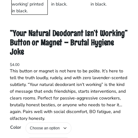
“Your Natural Deodorant Isn’t Working”
Button or Magnet – Brutal Hygiene
Joke
$
4.00
This button or magnet is not here to be polite. It’s here to
tell the truth loudly, rudely, and with zero lavender-scented
subtlety. “Your natural deodorant isn’t working” is the kind
of message that ends friendships, starts interventions, and
clears rooms. Perfect for passive-aggressive coworkers,
brutally honest besties, or anyone who needs to hear it…
again. Pairs well with social discomfort, BO fatigue, and
olfactory honesty.
Color