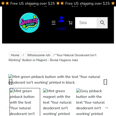
Free US shipping over $25
Free US shipping over $25
Skip
Free US shipping over $25
to
content
Login
Home
/
Wholesome-ish
/ “Your Natural Deodorant Isn’t
Working” Button or Magnet – Brutal Hygiene Joke