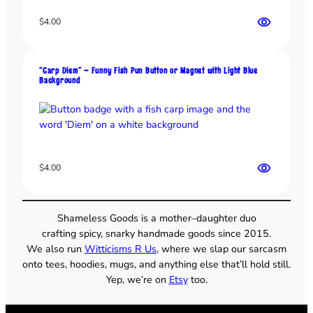
i
$
4.00
e
n
e
J
“Carp Diem” – Funny Fish Pun Button or Magnet with Light Blue
Background
o
k
e
q
u
a
$
4.00
n
t
i
Shameless Goods is a mother–daughter duo
t
crafting spicy, snarky handmade goods since 2015.
y
We also run
Witticisms R Us
, where we slap our sarcasm
onto tees, hoodies, mugs, and anything else that’ll hold still.
Yep, we’re on
Etsy
too.